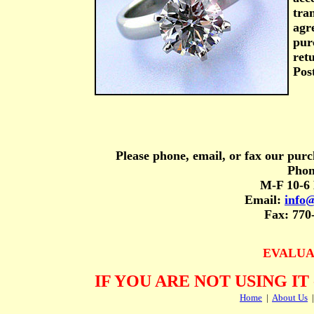
tran
agr
purc
ret
Post
Please phone, email, or fax our purc
Phon
M-F 10-6 
Email:
info
Fax: 770
EVALUA
IF YOU ARE NOT USING IT
Home
|
About Us