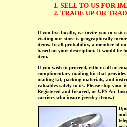
1. SELL TO US FOR 
2. TRADE UP OR TRA
If you live locally, we invite you to vis
visiting our store is geographically incon
items. In all probability, a member of ou
based on your description. It would be he
item.
If you wish to proceed, either call or em
complimentary mailing kit that provides
mailing kit, packing materials, and instr
valuables safely to us. Please ship your i
Registered and Insured, or UPS Air Insu
carriers who insure jewelry items.)
Upo
and
tel
acc