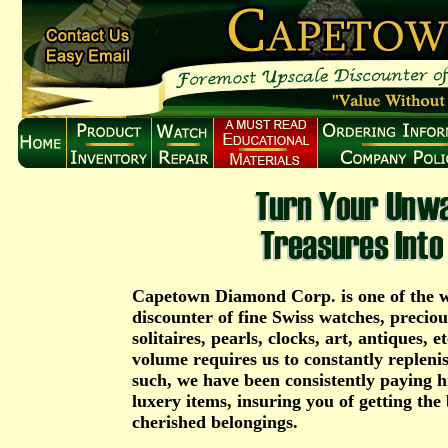
Capetown Diamond Corp. is one of the w
discounter of fine Swiss watches, precio
solitaires, pearls, clocks, art, antiques, e
volume requires us to constantly repleni
such, we have been consistently paying hi
luxery items, insuring you of getting the 
cherished belongings.